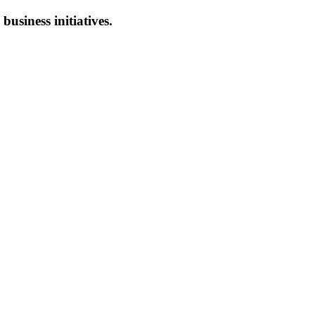
 business initiatives.