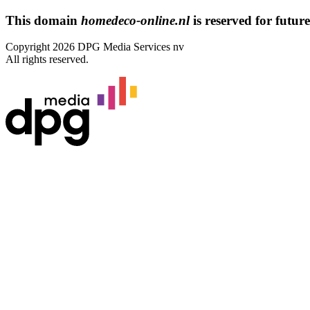
This domain
homedeco-online.nl
is reserved for future
Copyright 2026 DPG Media Services nv
All rights reserved.